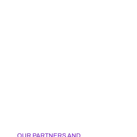
OUR PARTNERS AND