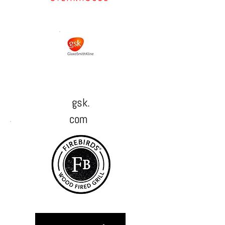
gsk.
com