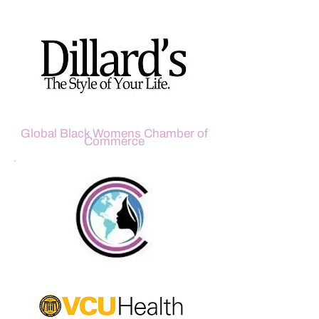
Global Black Womens Chamber of
Commerce