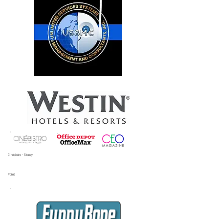
Cinebistro - Stoney
Point