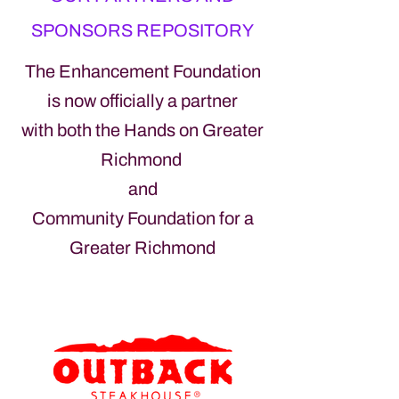
SPONSORS REPOSITORY
The Enhancement Foundation
is now officially a partner
with both the H
ands o
n Greater
Richmond
and
Community Foundation for a
Greater Richmond