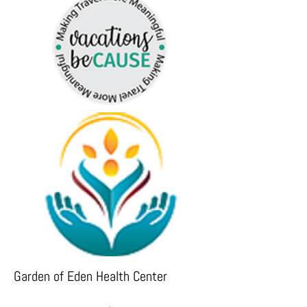
Garden of Eden Health Center