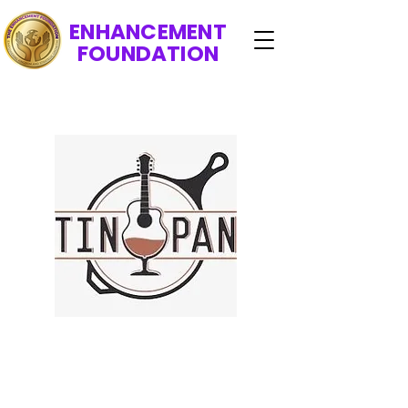
ENHANCEMENT
FOUNDATION