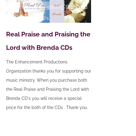
Real Praise & Praising the Lord
Two For One CD's
Real Praise and Praising the
Lord with Brenda CDs
The Enhancement Productions
Organization thanks you for supporting our
music ministry. When you purchase both
the Real Praise and Praising the Lord with
Brenda CD's you will receive a special
price for the both of the CDs . Thank you.