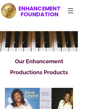
ENHANCEMENT
FOUNDATION
Our Enhancement
Productions Products