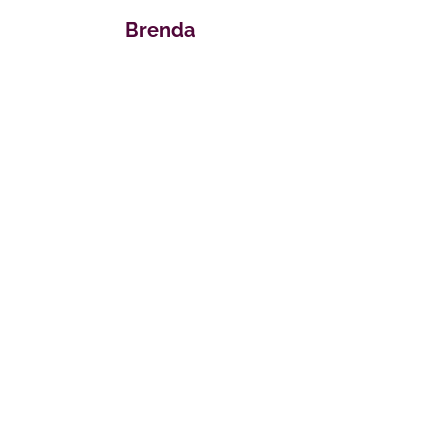
Brenda
Donations Are Welcomed
For Our Ministry