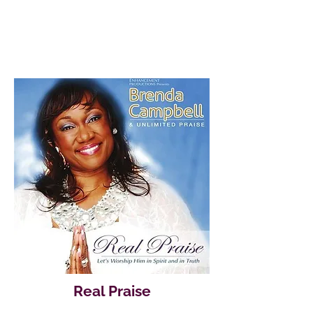
Real Praise