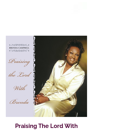
Praising The Lord With