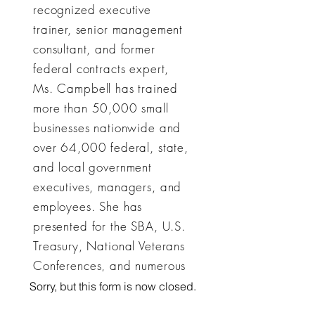
recognized executive
trainer, senior management
consultant, and former
federal contracts expert,
Ms. Campbell has trained
more than 50,000 small
businesses nationwide and
over 64,000 federal, state,
and local government
executives, managers, and
employees. She has
presented for the SBA, U.S.
Treasury, National Veterans
Conferences, and numerous
government agencies,
Sorry, but this form is now closed.
universities, and