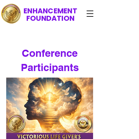
ENHANCEMENT
FOUNDATION
Conference
Participants