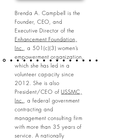
Brenda A. Campbell is the
Founder, CEO, and
Executive Director of the
Enhancement Foundation,
Inc.
, a 501(c)(3) women’s
empowerment organization,
which she has led in a
volunteer capacity since
2012. She is also
President/CEO of
USSMC,
Inc.
, a federal government
contracting and
management consulting firm
with more than 35 years of
service. A nationally